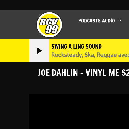
PODCASTS AUDIO
SWING A LING SOUND
Rocksteady, Ska, Reggae ave
JOE DAHLIN - VINYL ME S