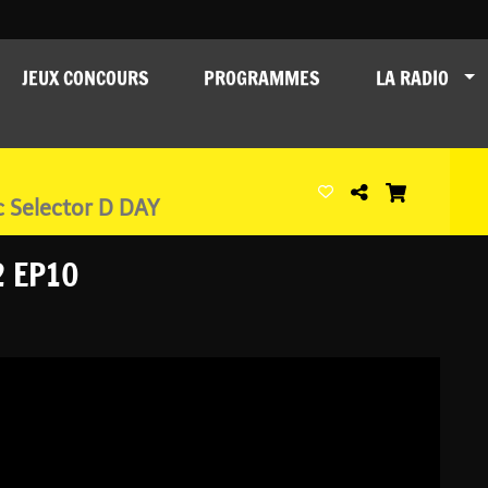
JEUX CONCOURS
PROGRAMMES
LA RADIO
c Selector D DAY
2 EP10