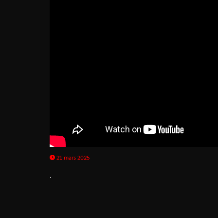
21 mars 2025
.