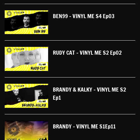
BEN99 - VINYL ME S4 Ep03
RUDY CAT - VINYL ME S2 Ep02
BRANDY & KALKY - VINYL ME S2
Ep1
BRANDY - VINYL ME S1Ep11