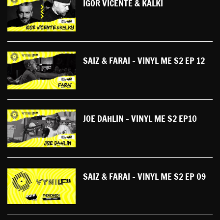
IGOR VICENTE & KALKI
SAIZ & FARAI - VINYL ME S2 EP 12
JOE DAHLIN - VINYL ME S2 EP10
SAIZ & FARAI - VINYL ME S2 EP 09