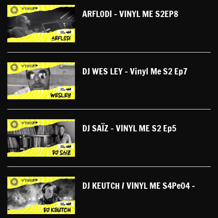
ARFLODI - VINYL ME S2EP8
DJ WES LEY - Vinyl Me S2 Ep7
DJ SAÏZ - VINYL ME S2 Ep5
DJ KEUTCH / VINYL ME S4Pe04 -