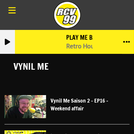
PLAY ME BACK
Retro House, Electro, Te
VYNIL ME
Vynil Me Saison 2 - EP16 -
Weekend affair