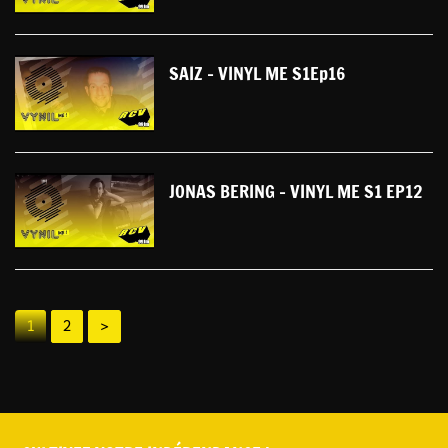
SAIZ - VINYL ME S1Ep16
JONAS BERING - VINYL ME S1 EP12
1
2
>